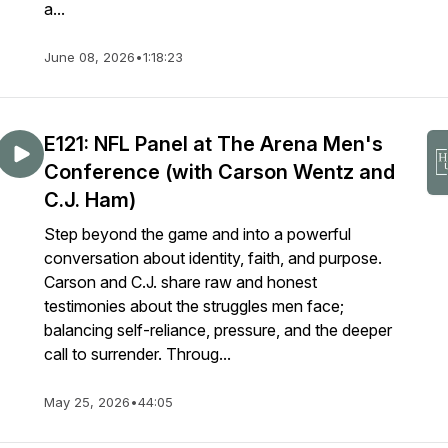
a...
June 08, 2026
•
1:18:23
E121: NFL Panel at The Arena Men's
Conference (with Carson Wentz and
C.J. Ham)
Step beyond the game and into a powerful
conversation about identity, faith, and purpose.
Carson and C.J. share raw and honest
testimonies about the struggles men face;
balancing self-reliance, pressure, and the deeper
call to surrender. Throug...
May 25, 2026
•
44:05