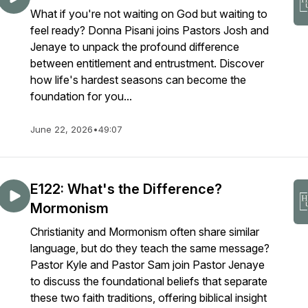
What if you're not waiting on God but waiting to
feel ready? Donna Pisani joins Pastors Josh and
Jenaye to unpack the profound difference
between entitlement and entrustment. Discover
how life's hardest seasons can become the
foundation for you...
June 22, 2026
•
49:07
E122: What's the Difference?
Mormonism
Christianity and Mormonism often share similar
language, but do they teach the same message?
Pastor Kyle and Pastor Sam join Pastor Jenaye
to discuss the foundational beliefs that separate
these two faith traditions, offering biblical insight