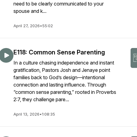
need to be clearly communicated to your
spouse and k...
April 27, 2026
•
55:02
E118: Common Sense Parenting
In a culture chasing independence and instant
gratification, Pastors Josh and Jenaye point
families back to God’s design—intentional
connection and lasting influence. Through
“common sense parenting,” rooted in Proverbs
2:7, they challenge pare...
April 13, 2026
•
1:08:35