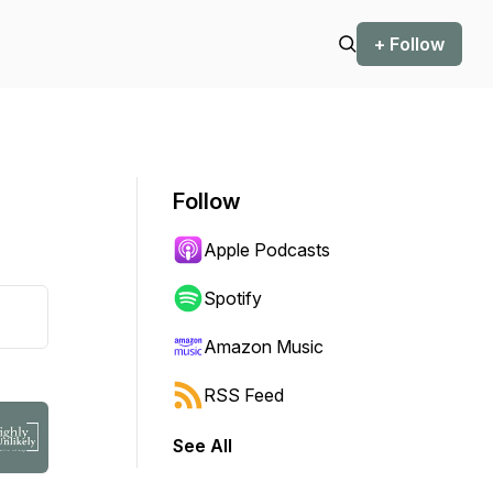
+ Follow
Follow
Apple Podcasts
Spotify
Amazon Music
RSS Feed
See All