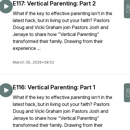
E117: Vertical Parenting: Part 2
What if the key to effective parenting isn’t in the
latest hack, but in living out your faith? Pastors
Doug and Vicki Graham join Pastors Josh and
Jenaye to share how "Vertical Parenting"
transformed their family. Drawing from their
experience ...
March 30, 2026
•
58:52
E116: Vertical Parenting: Part 1
What if the key to effective parenting isn’t in the
latest hack, but in living out your faith? Pastors
Doug and Vicki Graham join Pastors Josh and
Jenaye to share how "Vertical Parenting"
transformed their family. Drawing from their