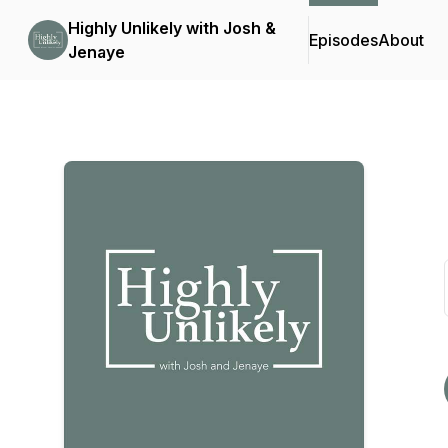
Highly Unlikely with Josh &
Episodes
About
Jenaye