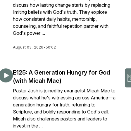
discuss how lasting change starts by replacing
limiting beliefs with God's truth. They explore
how consistent daily habits, mentorship,
counseling, and faithful repetition partner with
God's power ...
August 03, 2026
•
50:02
E125: A Generation Hungry for God
(with Micah Mac)
Pastor Josh is joined by evangelist Micah Mac to
discuss what he's witnessing across America—a
generation hungry for truth, returning to
Scripture, and boldly responding to God's call.
Micah also challenges pastors and leaders to
invest in the ...