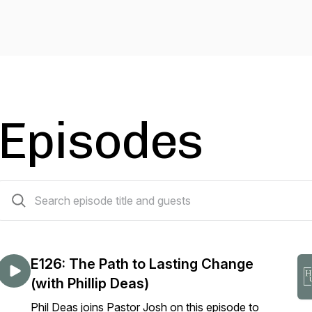
Episodes
127 episodes
E126: The Path to Lasting Change
(with Phillip Deas)
Phil Deas joins Pastor Josh on this episode to