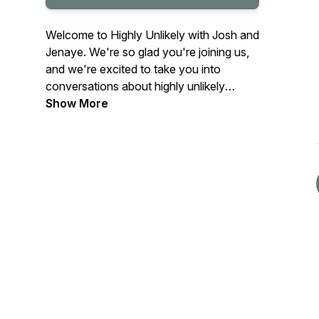
Welcome to Highly Unlikely with Josh and
Jenaye. We're so glad you're joining us,
and we're excited to take you into
conversations about highly unlikely
people, many from highly unlikely places,
Show More
and now doing some highly unlikely
things. We will also dig into topics we're
passionate about that lead us to live
highly unlikely lives.